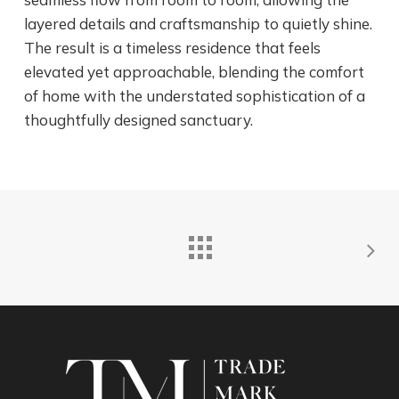
layered details and craftsmanship to quietly shine.
The result is a timeless residence that feels
elevated yet approachable, blending the comfort
of home with the understated sophistication of a
thoughtfully designed sanctuary.