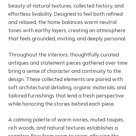
beauty of natural textures, collected history, and
effortless livability. Designed to feel both refined
and relaxed, the home balances warm neutral
tones with earthy layers, creating an atmosphere
that feels grounded, inviting, and deeply personal.
Throughout the interiors, thoughtfully curated
antiques and statement pieces gathered over time
bring a sense of character and continuity to the
design. These collected elements are paired with
soft architectural detailing, organic materials, and
tailored furnishings that lend a fresh perspective
while honoring the stories behind each piece.
A calming palette of warm ivories, muted taupes,
rich woods, and natural textures establishes a
seamless flow from room to room, allowing the