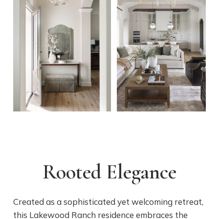
Rooted Elegance
Created as a sophisticated yet welcoming retreat,
this Lakewood Ranch residence embraces the