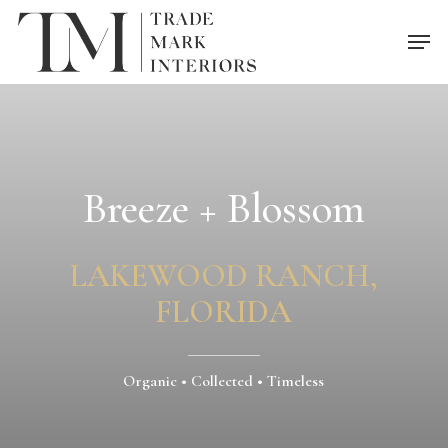
Skip
Men
to
main
content
Breeze + Blossom
LAKEWOOD RANCH,
FLORIDA
Organic • Collected • Timeless