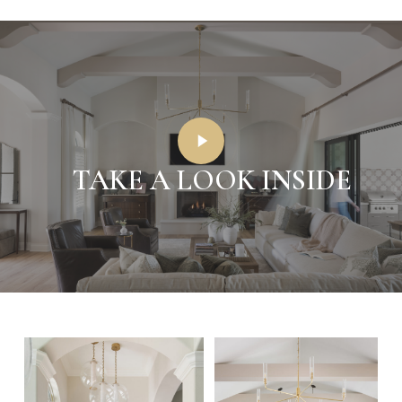
Play
Video
TAKE A LOOK INSIDE