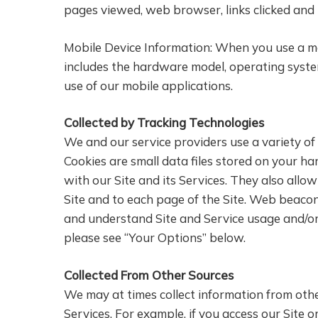
pages viewed, web browser, links clicked and 
Mobile Device Information: When you use a mob
includes the hardware model, operating syste
use of our mobile applications.
Collected by Tracking Technologies
We and our service providers use a variety of
Cookies are small data files stored on your h
with our Site and its Services. They also allo
Site and to each page of the Site. Web beacons
and understand Site and Service usage and/or
please see “Your Options” below.
Collected From Other Sources
We may at times collect information from oth
Services. For example, if you access our Site o