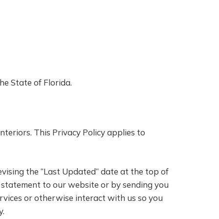
e State of Florida.
teriors. This Privacy Policy applies to
evising the “Last Updated” date at the top of
 a statement to our website or by sending you
rvices or otherwise interact with us so you
y.