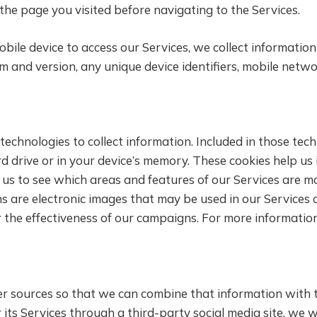
the page you visited before navigating to the Services.
ile device to access our Services, we collect informatio
m and version, any unique device identifiers, mobile net
 technologies to collect information. Included in those te
ard drive or in your device’s memory. These cookies help u
w us to see which areas and features of our Services are mo
 are electronic images that may be used in our Services or 
 the effectiveness of our campaigns. For more informatio
er sources so that we can combine that information with 
r its Services through a third-party social media site, we 