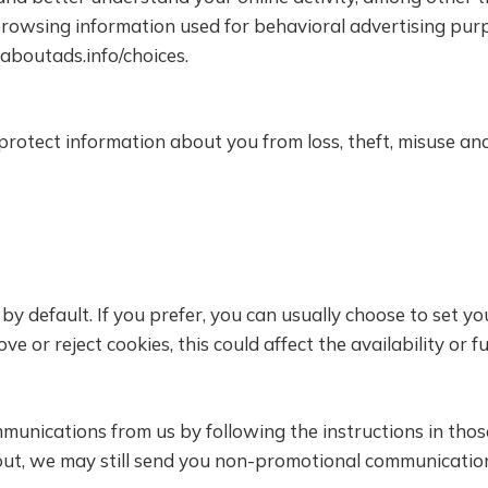
browsing information used for behavioral advertising pur
.aboutads.info/choices.
otect information about you from loss, theft, misuse and 
y default. If you prefer, you can usually choose to set y
e or reject cookies, this could affect the availability or f
munications from us by following the instructions in tho
t out, we may still send you non-promotional communicatio