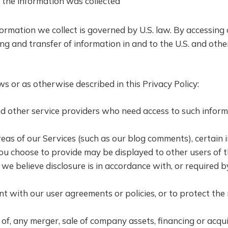
 the information was collected
ormation we collect is governed by U.S. law. By accessing 
ng and transfer of information in and to the U.S. and othe
 or as otherwise described in this Privacy Policy:
d other service providers who need access to such inform
reas of our Services (such as our blog comments), certain
u choose to provide may be displayed to other users of t
 we believe disclosure is in accordance with, or required b
ent with our user agreements or policies, or to protect th
of, any merger, sale of company assets, financing or acquis