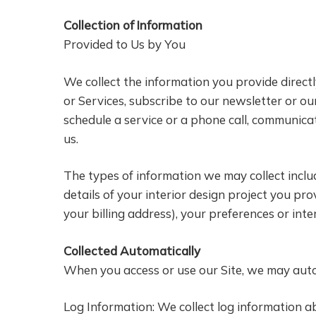
Collection of Information
Provided to Us by You
We collect the information you provide directl
or Services, subscribe to our newsletter or our
schedule a service or a phone call, communica
us.
The types of information we may collect inclu
details of your interior design project you pr
your billing address), your preferences or int
Collected Automatically
When you access or use our Site, we may autom
Log Information: We collect log information ab