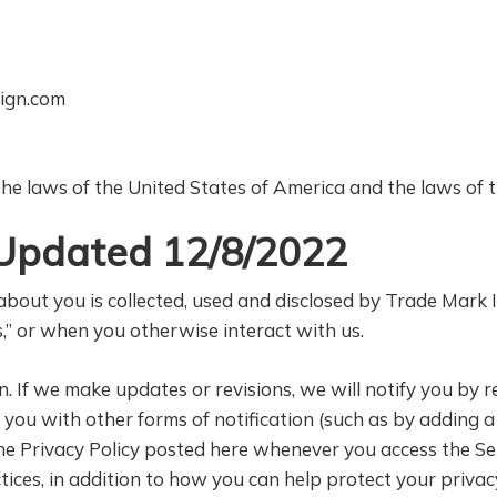
ign.com
e laws of the United States of America and the laws of th
t Updated 12/8/2022
bout you is collected, used and disclosed by Trade Mark In
,” or when you otherwise interact with us.
 If we make updates or revisions, we will notify you by r
e you with other forms of notification (such as by adding
he Privacy Policy posted here whenever you access the Se
ices, in addition to how you can help protect your privac