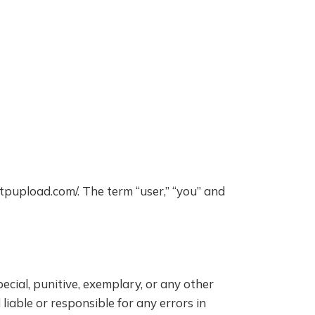
yftpupload.com/. The term “user,” “you” and
pecial, punitive, exemplary, or any other
liable or responsible for any errors in