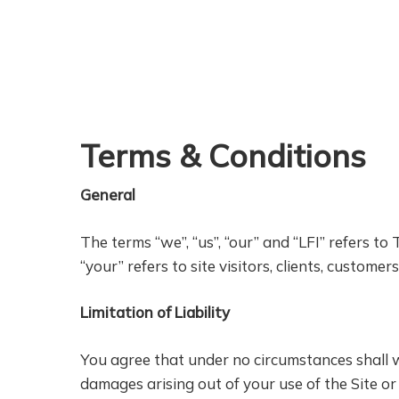
Skip
to
main
content
Terms & Conditions
General
The terms “we”, “us”, “our” and “LFI” refers to
“your” refers to site visitors, clients, customer
Limitation of Liability
You agree that under no circumstances shall we 
damages arising out of your use of the Site or 