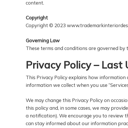
content.
Copyright
Copyright © 2023 www.trademarkinteriordes
Governing Law
These terms and conditions are governed by th
Privacy Policy – Las
This Privacy Policy explains how information a
information we collect when you use “Services
We may change this Privacy Policy on occasion.
this policy and, in some cases, we may provid
a notification). We encourage you to review t
can stay informed about our information pract