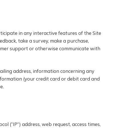
icipate in any interactive features of the Site
feedback, take a survey, make a purchase,
ustomer support or otherwise communicate with
ailing address, information concerning any
nformation (your credit card or debit card and
e.
col (“IP”) address, web request, access times,