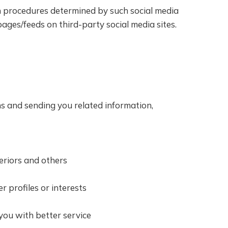
on procedures determined by such social media
ges/feeds on third-party social media sites.
ns and sending you related information,
eriors and others
 profiles or interests
you with better service