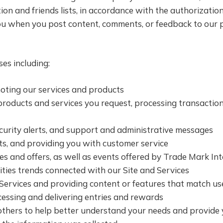
tion and friends lists, in accordance with the authorizati
ou when you post content, comments, or feedback to our pa
es including:
oting our services and products
 products and services you request, processing transactio
ecurity alerts, and support and administrative messages
 and providing you with customer service ­­­
 and offers, as well as events offered by Trade Mark Int
ties trends connected with our Site and Services
Services and providing content or features that match user
cessing and delivering entries and rewards
thers to help better understand your needs and provide 