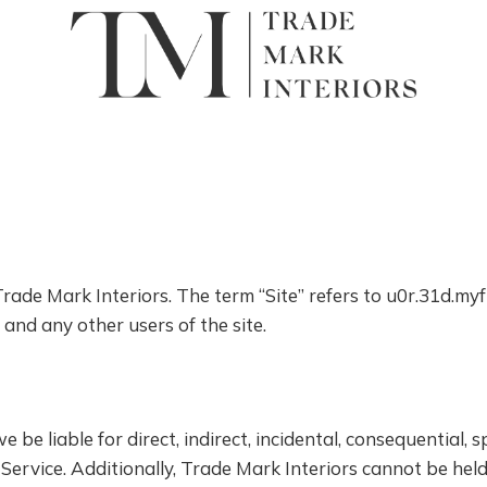
 Trade Mark Interiors. The term “Site” refers to u0r.31d.m
s and any other users of the site.
be liable for direct, indirect, incidental, consequential, s
Service. Additionally, Trade Mark Interiors cannot be held 