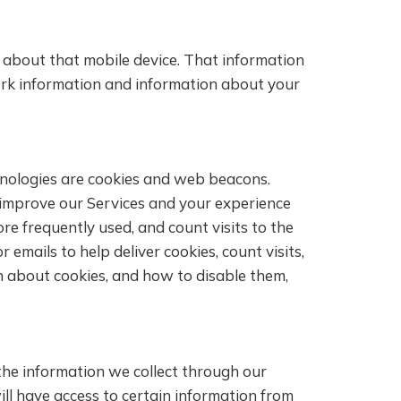
n about that mobile device. That information
work information and information about your
chnologies are cookies and web beacons.
s improve our Services and your experience
re frequently used, and count visits to the
emails to help deliver cookies, count visits,
n about cookies, and how to disable them,
the information we collect through our
will have access to certain information from