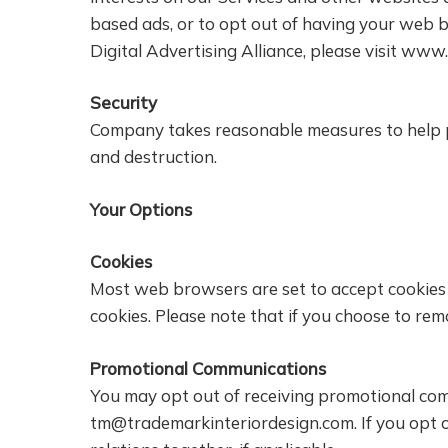
based ads, or to opt out of having your web 
Digital Advertising Alliance, please visit www
Security
Company takes reasonable measures to help pr
and destruction.
Your Options
Cookies
Most web browsers are set to accept cookies b
cookies. Please note that if you choose to remov
Promotional Communications
You may opt out of receiving promotional com
tm@trademarkinteriordesign.com
. If you op