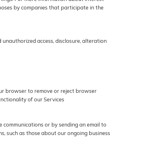
poses by companies that participate in the
unauthorized access, disclosure, alteration
our browser to remove or reject browser
unctionality of our Services
se communications or by sending an email to
ns, such as those about our ongoing business