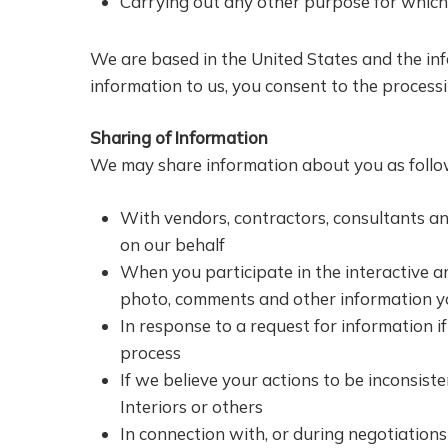
Carrying out any other purpose for which
We are based in the United States and the inf
information to us, you consent to the processi
Sharing of Information
We may share information about you as follows
With vendors, contractors, consultants an
on our behalf
When you participate in the interactive a
photo, comments and other information yo
In response to a request for information if
process
If we believe your actions to be inconsist
Interiors or others
In connection with, or during negotiations 