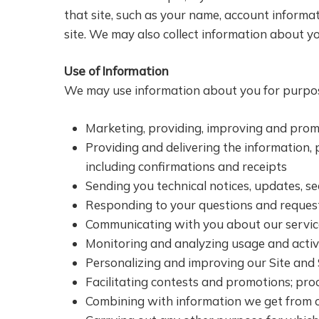
that site, such as your name, account informa
site. We may also collect information about y
Use of Information
We may use information about you for purpos
Marketing, providing, improving and prom
Providing and delivering the information,
including confirmations and receipts
Sending you technical notices, updates, s
Responding to your questions and requests,
Communicating with you about our services
Monitoring and analyzing usage and activi
Personalizing and improving our Site and 
Facilitating contests and promotions; pro
Combining with information we get from o