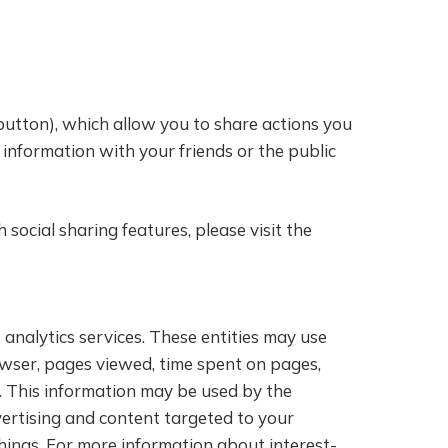
 button), which allow you to share actions you
 information with your friends or the public
ocial sharing features, please visit the
analytics services. These entities may use
owser, pages viewed, time spent on pages,
s. This information may be used by the
vertising and content targeted to your
hings. For more information about interest-