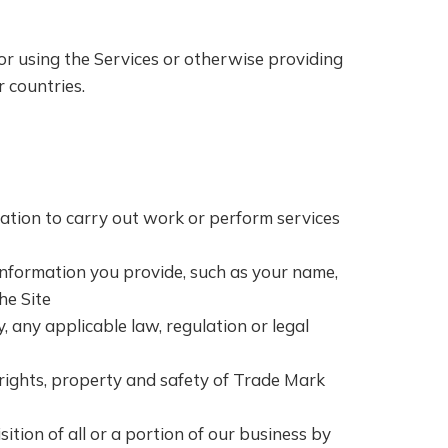
or using the Services or otherwise providing
r countries.
ation to carry out work or perform services
 information you provide, such as your name,
he Site
y, any applicable law, regulation or legal
e rights, property and safety of Trade Mark
ition of all or a portion of our business by