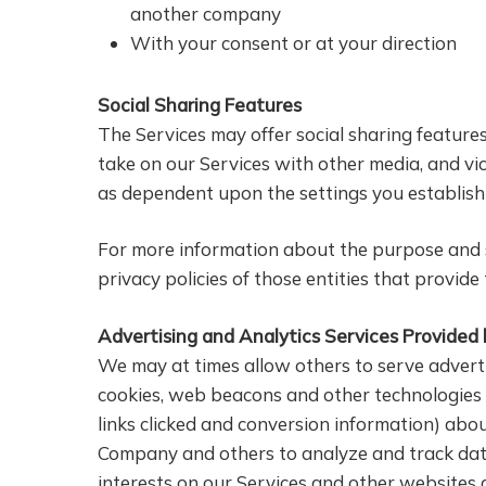
another company
With your consent or at your direction
Social Sharing Features
The Services may offer social sharing feature
take on our Services with other media, and vic
as dependent upon the settings you establish 
For more information about the purpose and sc
privacy policies of those entities that provide
Advertising and Analytics Services Provided
We may at times allow others to serve adverti
cookies, web beacons and other technologies t
links clicked and conversion information) abo
Company and others to analyze and track data,
interests on our Services and other websites 