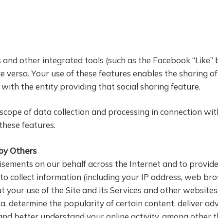
s and other integrated tools (such as the Facebook “Like”
e versa. Your use of these features enables the sharing of
with the entity providing that social sharing feature.
ope of data collection and processing in connection with s
 these features.
 by Others
sements on our behalf across the Internet and to provide 
o collect information (including your IP address, web br
ut your use of the Site and its Services and other website
 determine the popularity of certain content, deliver ad
and better understand your online activity, among other t