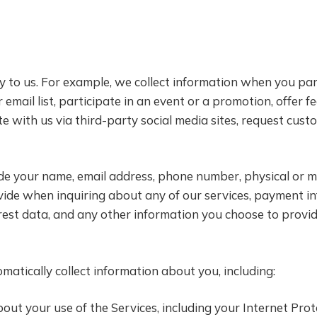
y to us. For example, we collect information when you part
 email list, participate in an event or a promotion, offer 
te with us via third-party social media sites, request c
de your name, email address, phone number, physical or m
ovide when inquiring about any of our services, payment i
erest data, and any other information you choose to provid
atically collect information about you, including:
out your use of the Services, including your Internet Proto