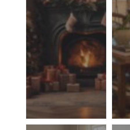
Trends
and
Expert
Insights
7
How