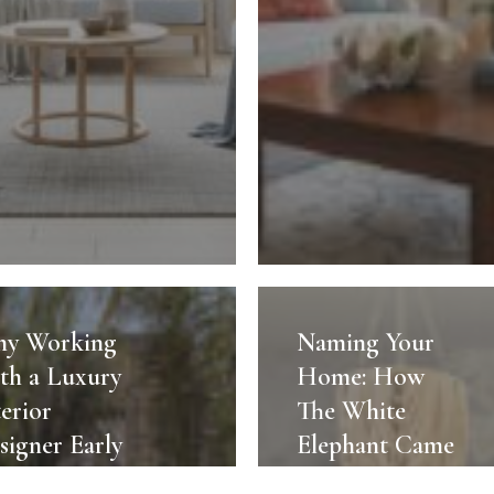
Naming
g
Your
y Working
Naming Your
Home:
th a Luxury
Home: How
How
terior
The White
The
signer Early
Elephant Came
White
anges
to Be
r
Elephant