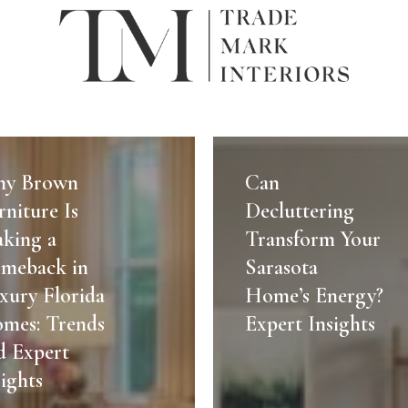
Can
Decluttering
y Brown
Can
re
Transform
rniture Is
Decluttering
Your
king a
Transform Your
Sarasota
meback in
Sarasota
Home’s
xury Florida
Home’s Energy?
ck
Energy?
mes: Trends
Expert
Expert Insights
Insights
d Expert
sights