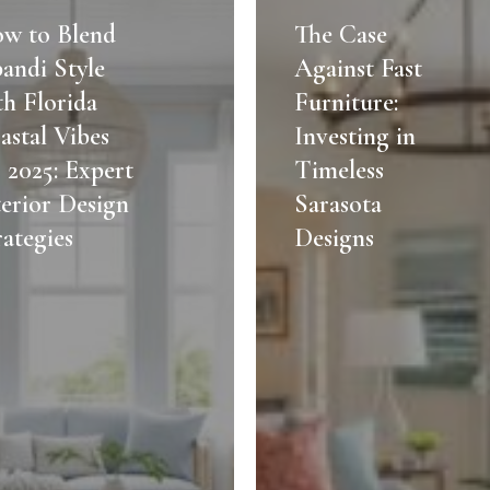
Case
w to Blend
The Case
Against
pandi Style
Against Fast
Fast
th Florida
Furniture:
Furniture:
astal Vibes
Investing in
Investing
r 2025: Expert
Timeless
in
terior Design
Timeless
Sarasota
Sarasota
rategies
Designs
Designs
ies