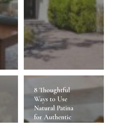
8
Thoughtful
8 Thoughtful
Ways
Ways to Use
to
Natural Patina
Use
for Authentic
Natural
Sarasota Luxury
Patina