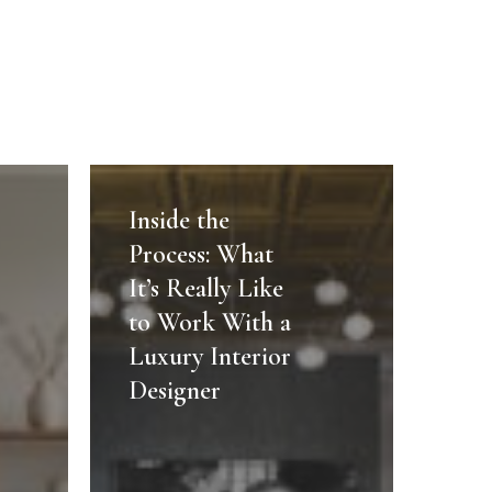
Inside
the
Inside the
Process:
Process: What
What
It’s Really Like
It’s
to Work With a
Really
Luxury Interior
Like
to
Designer
Work
With
a