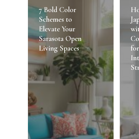
Bold
to
7 Bold Color
Ho
Color
Blend
Schemes to
Ja
Schemes
Japandi
Elevate Your
wi
to
Style
Sarasota Open
Co
Elevate
with
Living Spaces
fo
Your
Florida
Sarasota
Coastal
In
Open
Vibes
St
Living
for
Spaces
2025:
Expert
Interior
Design
Strateg