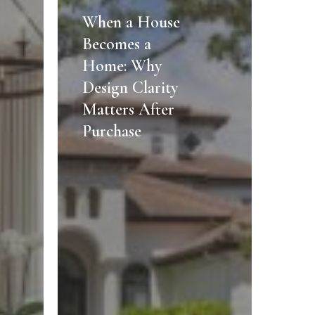
a
When a House
House
Becomes a
Becomes
Home: Why
a
Design Clarity
Home:
Matters After
Why
Design
Purchase
Clarity
Matters
After
Purchase