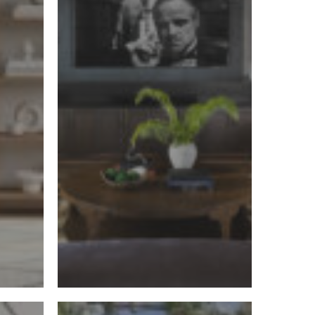
Luxury
Interior
Designer
When