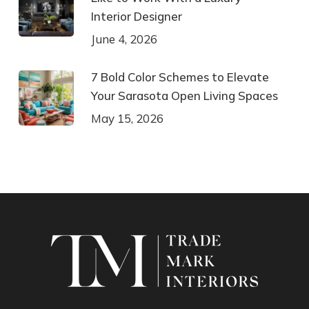
Interior Designer
June 4, 2026
7 Bold Color Schemes to Elevate
Your Sarasota Open Living Spaces
May 15, 2026