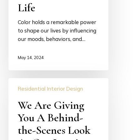
Life
Life
Color holds a remarkable power
to shape our lives by influencing
our moods, behaviors, and…
May 14, 2024
We
Residential Interior Design
Are
Giving
We Are Giving
You
You A Behind-
A
Behind-
the-Scenes Look
the-