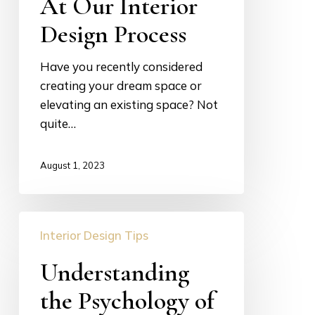
At Our Interior
Scenes
Look
Design Process
At
Our
Have you recently considered
Interior
creating your dream space or
Design
elevating an existing space? Not
Process
quite…
August 1, 2023
Understanding
Interior Design Tips
the
Psychology
Understanding
of
the Psychology of
Color