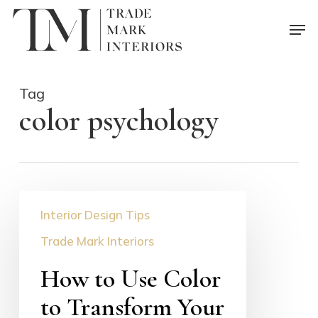
Skip
Men
to
main
content
Tag
color psychology
How
Interior Design Tips
to
Use
Trade Mark Interiors
Color
How to Use Color
to
Transform
to Transform Your
Your