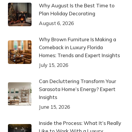
Why August Is the Best Time to
Plan Holiday Decorating
August 6, 2026
Why Brown Furniture Is Making a
Comeback in Luxury Florida
Homes: Trends and Expert Insights
July 15, 2026
Can Decluttering Transform Your
Sarasota Home’s Energy? Expert
Insights
June 15, 2026
Inside the Process: What It’s Really
Like to Work With a Luxury