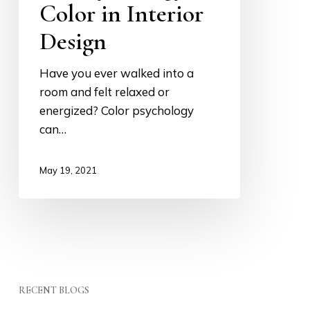
in
Color in Interior
Interior
Design
Design
Have you ever walked into a
room and felt relaxed or
energized? Color psychology
can…
May 19, 2021
RECENT BLOGS