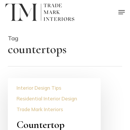
Skip
Men
to
main
content
Tag
countertops
Countertop
Interior Design Tips
Selection
Guide
Residential Interior Design
Trade Mark Interiors
Countertop