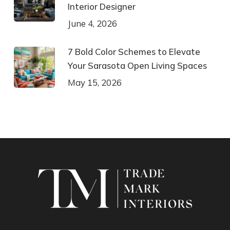
Interior Designer
June 4, 2026
7 Bold Color Schemes to Elevate
Your Sarasota Open Living Spaces
May 15, 2026