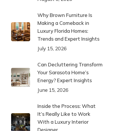
Why Brown Furniture Is
Making a Comeback in
Luxury Florida Homes:
Trends and Expert Insights
July 15, 2026
Can Decluttering Transform
Your Sarasota Home’s
Energy? Expert Insights
June 15, 2026
Inside the Process: What
It’s Really Like to Work
With a Luxury Interior
Designer