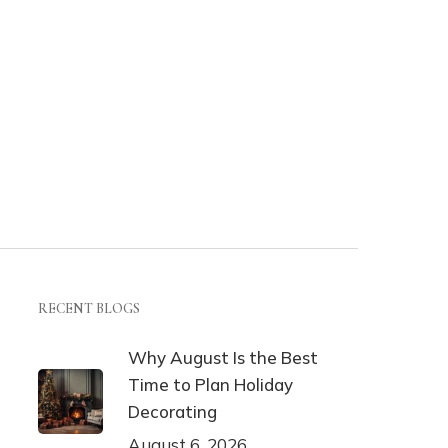
RECENT BLOGS
Why August Is the Best
Time to Plan Holiday
Decorating
August 6, 2026