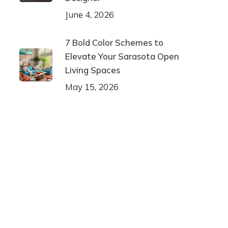
June 4, 2026
7 Bold Color Schemes to
Elevate Your Sarasota Open
Living Spaces
May 15, 2026