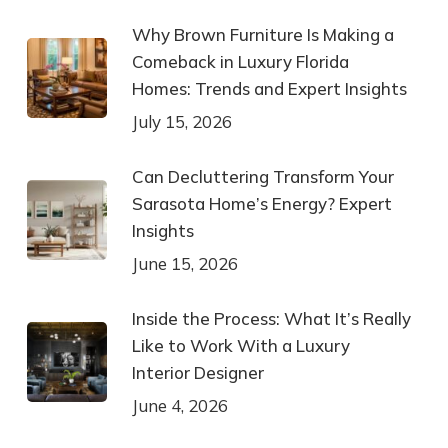
Why Brown Furniture Is Making a
Comeback in Luxury Florida
Homes: Trends and Expert Insights
July 15, 2026
Can Decluttering Transform Your
Sarasota Home’s Energy? Expert
Insights
June 15, 2026
Inside the Process: What It’s Really
Like to Work With a Luxury
Interior Designer
June 4, 2026