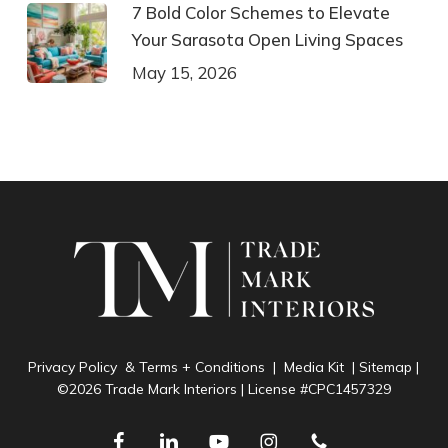
7 Bold Color Schemes to Elevate
Your Sarasota Open Living Spaces
May 15, 2026
Privacy Policy & Terms + Conditions
|
Media Kit
|
Sitemap
|
©2026 Trade Mark Interiors | License #CPC1457329
facebook
linkedin
youtube
instagram
phone