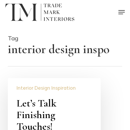
Skip
Men
to
main
content
Tag
interior design inspo
Let’s
Interior Design Inspiration
Talk
Finishing
Let’s Talk
Touches!
Finishing
Touches!