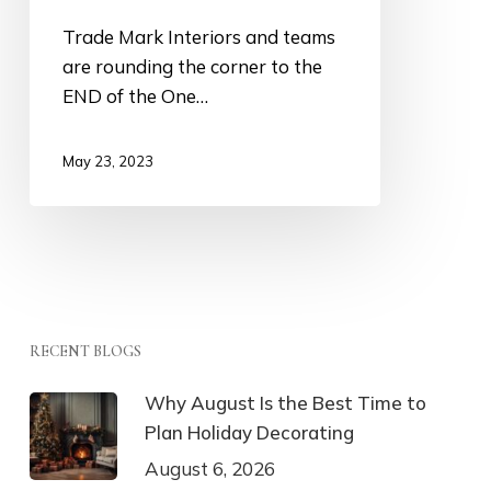
Trade Mark Interiors and teams
are rounding the corner to the
END of the One…
May 23, 2023
RECENT BLOGS
Why August Is the Best Time to
Plan Holiday Decorating
August 6, 2026