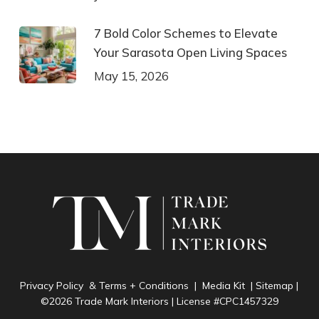
7 Bold Color Schemes to Elevate
Your Sarasota Open Living Spaces
May 15, 2026
Privacy Policy & Terms + Conditions
|
Media Kit
|
Sitemap
|
©2026 Trade Mark Interiors | License #CPC1457329