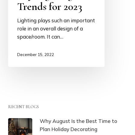
Trends for 2023
Lighting plays such an important
role in an overall design of a
space/room. It can…
December 15, 2022
RECENT BLOGS
Why August Is the Best Time to
Plan Holiday Decorating