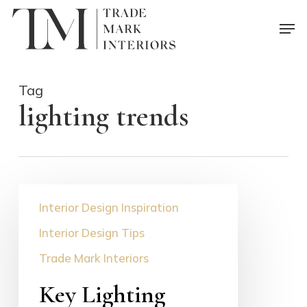
Skip
Men
to
main
content
Tag
lighting trends
Key
Interior Design Inspiration
Lighting
Trends
Interior Design Tips
for
Trade Mark Interiors
2023
Key Lighting