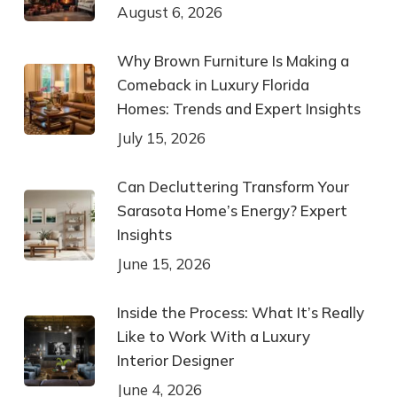
August 6, 2026
Why Brown Furniture Is Making a
Comeback in Luxury Florida
Homes: Trends and Expert Insights
July 15, 2026
Can Decluttering Transform Your
Sarasota Home’s Energy? Expert
Insights
June 15, 2026
Inside the Process: What It’s Really
Like to Work With a Luxury
Interior Designer
June 4, 2026