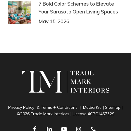
7 Bold Color Schemes to Elevate
Your Sarasota Open Living Spaces
May 15, 2026
Privacy Policy & Terms + Conditions
|
Media Kit
|
Sitemap
|
©2026 Trade Mark Interiors | License #CPC1457329
facebook
linkedin
youtube
instagram
phone