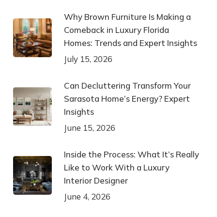
Why Brown Furniture Is Making a
Comeback in Luxury Florida
Homes: Trends and Expert Insights
July 15, 2026
Can Decluttering Transform Your
Sarasota Home’s Energy? Expert
Insights
June 15, 2026
Inside the Process: What It’s Really
Like to Work With a Luxury
Interior Designer
June 4, 2026