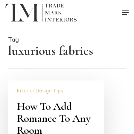
Skip
Men
to
main
content
Tag
luxurious fabrics
How
Interior Design Tips
To
Add
How To Add
Romance
Romance To Any
To
Any
Room
Room