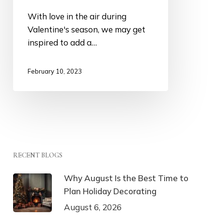
With love in the air during
Valentine's season, we may get
inspired to add a…
February 10, 2023
RECENT BLOGS
Why August Is the Best Time to
Plan Holiday Decorating
August 6, 2026