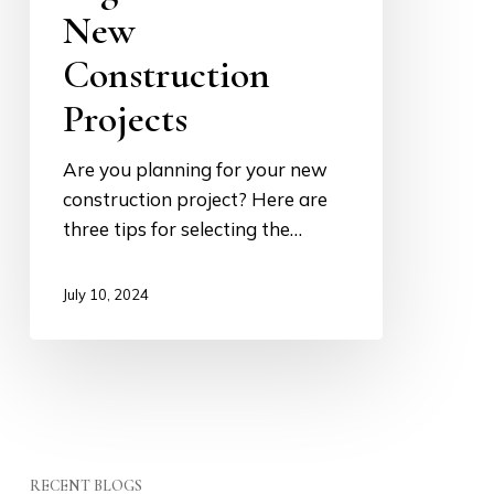
New
for
New
Construction
Construction
Projects
Projects
Are you planning for your new
construction project? Here are
three tips for selecting the…
July 10, 2024
RECENT BLOGS