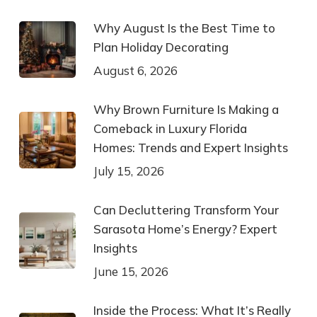
Why August Is the Best Time to
Plan Holiday Decorating
August 6, 2026
Why Brown Furniture Is Making a
Comeback in Luxury Florida
Homes: Trends and Expert Insights
July 15, 2026
Can Decluttering Transform Your
Sarasota Home’s Energy? Expert
Insights
June 15, 2026
Inside the Process: What It’s Really