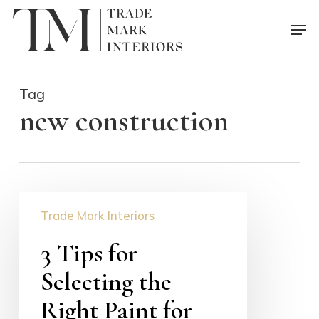
Skip
Men
to
main
content
Tag
new construction
3
Trade Mark Interiors
Tips
for
3 Tips for
Selecting
Selecting the
the
Right
Right Paint for
Paint