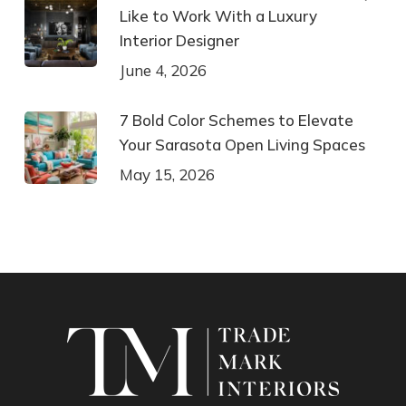
Like to Work With a Luxury
Interior Designer
June 4, 2026
7 Bold Color Schemes to Elevate
Your Sarasota Open Living Spaces
May 15, 2026