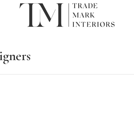
signers