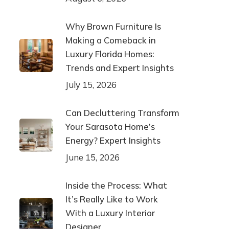
Why Brown Furniture Is
Making a Comeback in
Luxury Florida Homes:
Trends and Expert Insights
July 15, 2026
Can Decluttering Transform
Your Sarasota Home’s
Energy? Expert Insights
June 15, 2026
Inside the Process: What
It’s Really Like to Work
With a Luxury Interior
Designer