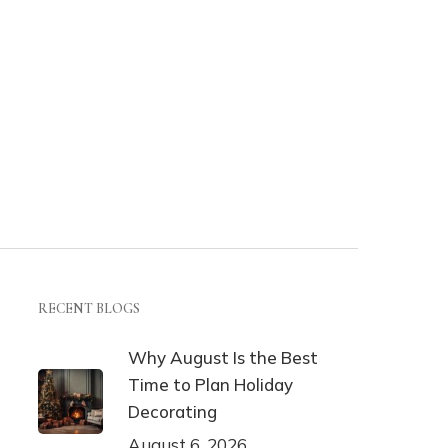
RECENT BLOGS
Why August Is the Best
Time to Plan Holiday
Decorating
August 6, 2026