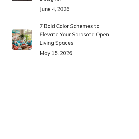
June 4, 2026
7 Bold Color Schemes to
Elevate Your Sarasota Open
Living Spaces
May 15, 2026