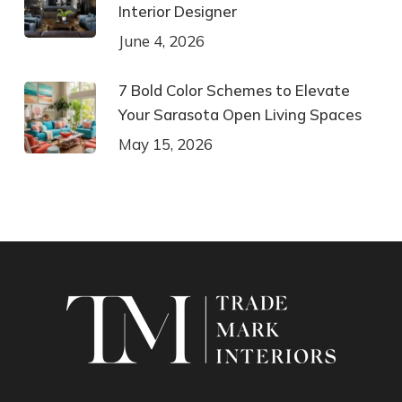
Interior Designer
June 4, 2026
7 Bold Color Schemes to Elevate
Your Sarasota Open Living Spaces
May 15, 2026