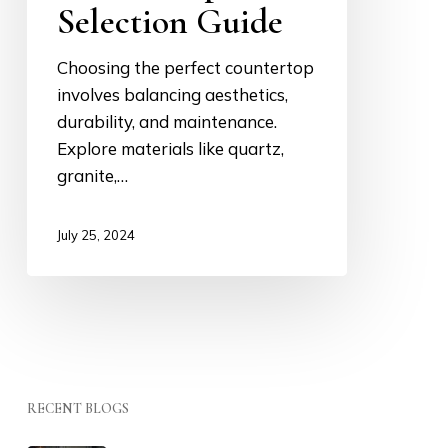
Selection Guide
Choosing the perfect countertop
involves balancing aesthetics,
durability, and maintenance.
Explore materials like quartz,
granite,…
July 25, 2024
RECENT BLOGS