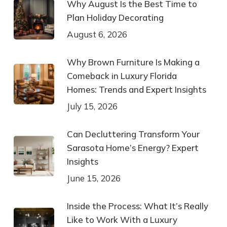
Why August Is the Best Time to
Plan Holiday Decorating
August 6, 2026
Why Brown Furniture Is Making a
Comeback in Luxury Florida
Homes: Trends and Expert Insights
July 15, 2026
Can Decluttering Transform Your
Sarasota Home’s Energy? Expert
Insights
June 15, 2026
Inside the Process: What It’s Really
Like to Work With a Luxury