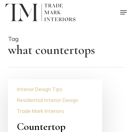
Skip
Men
to
main
content
Tag
what countertops
Countertop
Interior Design Tips
Selection
Guide
Residential Interior Design
Trade Mark Interiors
Countertop