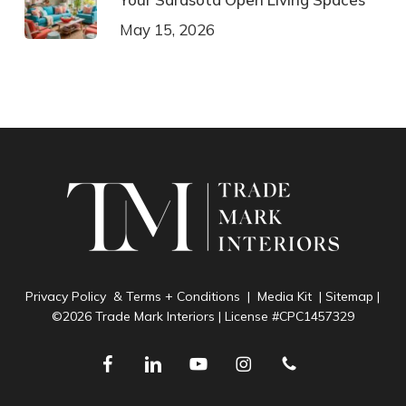
May 15, 2026
Privacy Policy & Terms + Conditions
|
Media Kit
|
Sitemap
|
©2026 Trade Mark Interiors | License #CPC1457329
facebook
linkedin
youtube
instagram
phone