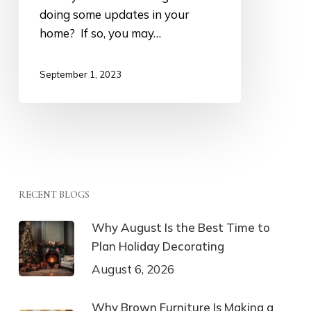
doing some updates in your
home? If so, you may…
September 1, 2023
RECENT BLOGS
Why August Is the Best Time to
Plan Holiday Decorating
August 6, 2026
Why Brown Furniture Is Making a