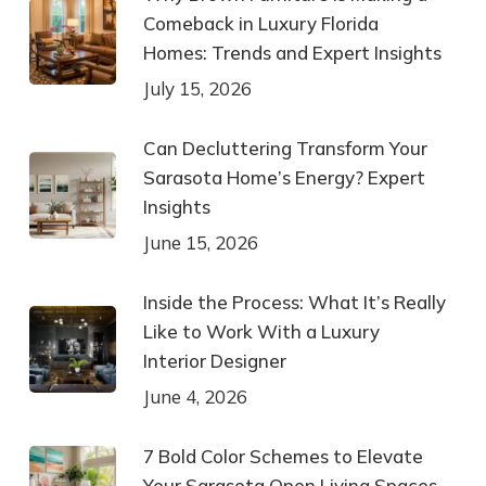
Comeback in Luxury Florida
Homes: Trends and Expert Insights
July 15, 2026
Can Decluttering Transform Your
Sarasota Home’s Energy? Expert
Insights
June 15, 2026
Inside the Process: What It’s Really
Like to Work With a Luxury
Interior Designer
June 4, 2026
7 Bold Color Schemes to Elevate
Your Sarasota Open Living Spaces