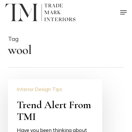
Skip
Men
to
main
content
Tag
wool
Trend
Interior Design Tips
Alert
From
Trend Alert From
TMI
TMI
Have you been thinking about