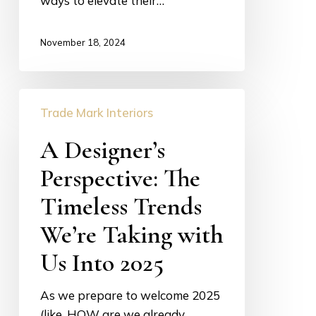
ways to elevate their…
November 18, 2024
A
Trade Mark Interiors
Designer’s
Perspective:
A Designer’s
The
Perspective: The
Timeless
Trends
Timeless Trends
We’re
We’re Taking with
Taking
with
Us Into 2025
Us
Into
As we prepare to welcome 2025
2025
(like, HOW are we already