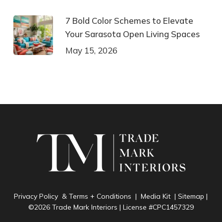
7 Bold Color Schemes to Elevate
Your Sarasota Open Living Spaces
May 15, 2026
Privacy Policy & Terms + Conditions
|
Media Kit
|
Sitemap
|
©2026 Trade Mark Interiors | License #CPC1457329