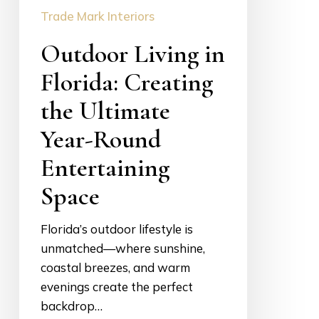
Trade Mark Interiors
Year-
Round
Outdoor Living in
Entertaining
Space
Florida: Creating
the Ultimate
Year-Round
Entertaining
Space
Florida’s outdoor lifestyle is
unmatched—where sunshine,
coastal breezes, and warm
evenings create the perfect
backdrop…