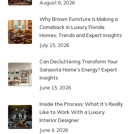
August 6, 2026
Why Brown Furniture Is Making a
Comeback in Luxury Florida
Homes: Trends and Expert Insights
July 15, 2026
Can Decluttering Transform Your
Sarasota Home’s Energy? Expert
Insights
June 15, 2026
Inside the Process: What It’s Really
Like to Work With a Luxury
Interior Designer
June 4, 2026