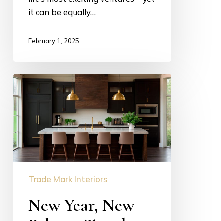
it can be equally…
February 1, 2025
New
Year,
New
Palette:
Trendy
Yet
Timeless
Colors
Trade Mark Interiors
for
New Year, New
2025