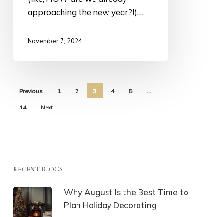
approaching the new year?!),…
November 7, 2024
Previous
1
2
3
4
5
…
14
Next
RECENT BLOGS
Why August Is the Best Time to
Plan Holiday Decorating