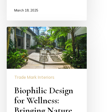
March 18, 2025
Biophilic
Design
for
Wellness:
Bringing
Nature
Home
Trade Mark Interiors
in
Luxury
Biophilic Design
Interiors
for Wellness:
Bringing Nature