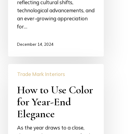
reflecting cultural shifts,
technological advancements, and
an ever-growing appreciation
for…
December 14, 2024
How
Trade Mark Interiors
to
Use
How to Use Color
Color
for Year-End
for
Year-
Elegance
End
Elegance
As the year draws to a close,