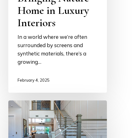
Home in Luxury
Interiors
In a world where we’re often
surrounded by screens and
synthetic materials, there’s a
growing…
February 4, 2025
Building
a
Dream
from
the