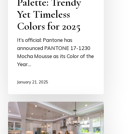
Palette: Trendy
Yet Timeless
Colors for 2025
It’s official: Pantone has
announced PANTONE 17-1230
Mocha Mousse as its Color of the
Year…
January 21, 2025
Lighting:
How
Statement
Fixtures