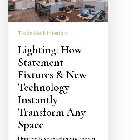
&
New
Technology
Instantly
Trade Mark Interiors
Transform
Lighting: How
Any
Space
Statement
Fixtures & New
Technology
Instantly
Transform Any
Space
Lighting is so much more than a