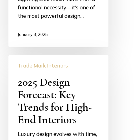
functional necessity—it’s one of
the most powerful design…
January 8, 2025
2025
Trade Mark Interiors
Design
Forecast:
2025 Design
Key
Forecast: Key
Trends
for
Trends for High-
High-
End Interiors
End
Interiors
Luxury design evolves with time,