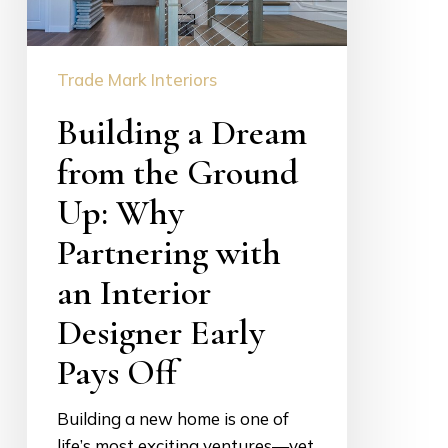
Ground
Up:
Trade Mark Interiors
Why
Partnering
Building a Dream
with
an
from the Ground
Interior
Up: Why
Designer
Partnering with
Early
Pays
an Interior
Off
Designer Early
Pays Off
Building a new home is one of
life’s most exciting ventures—yet