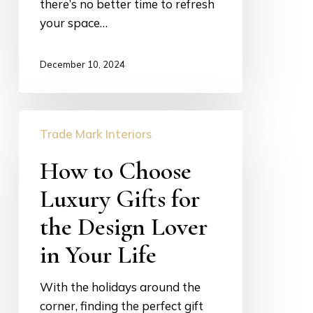
there’s no better time to refresh
your space…
December 10, 2024
How
Trade Mark Interiors
to
Choose
How to Choose
Luxury
Luxury Gifts for
Gifts
for
the Design Lover
the
in Your Life
Design
Lover
With the holidays around the
in
corner, finding the perfect gift
Your