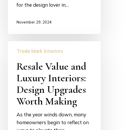
for the design lover in…
Life
November 29, 2024
Resale
Trade Mark Interiors
Value
and
Resale Value and
Luxury
Luxury Interiors:
Interiors:
Design
Design Upgrades
Upgrades
Worth Making
Worth
Making
As the year winds down, many
homeowners begin to reflect on