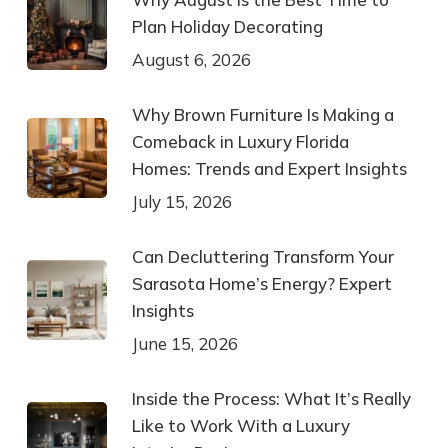
Plan Holiday Decorating
August 6, 2026
Why Brown Furniture Is Making a
Comeback in Luxury Florida
Homes: Trends and Expert Insights
July 15, 2026
Can Decluttering Transform Your
Sarasota Home’s Energy? Expert
Insights
June 15, 2026
Inside the Process: What It’s Really
Like to Work With a Luxury