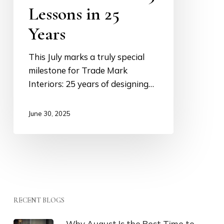
Lessons in 25
25
Lessons
Years
in
25
This July marks a truly special
Years
milestone for Trade Mark
Interiors: 25 years of designing…
June 30, 2025
RECENT BLOGS
Why August Is the Best Time to