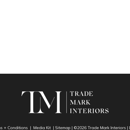
ms + Conditions
|
Media Kit
|
Sitemap
| ©2026 Trade Mark Interiors 