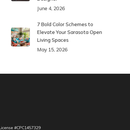
June 4, 2026
7 Bold Color Schemes to
Elevate Your Sarasota Open
Living Spaces
May 15, 2026
| License #CPC1457329