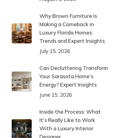
Why Brown Furniture Is
Making a Comeback in
Luxury Florida Homes:
Trends and Expert Insights
July 15, 2026
Can Decluttering Transform
Your Sarasota Home’s
Energy? Expert Insights
June 15, 2026
Inside the Process: What
It’s Really Like to Work
With a Luxury Interior
Designer