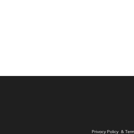
Privacy Policy & Ter