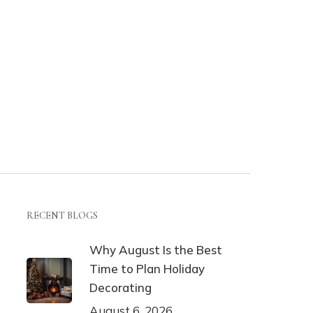
RECENT BLOGS
Why August Is the Best
Time to Plan Holiday
Decorating
August 6, 2026