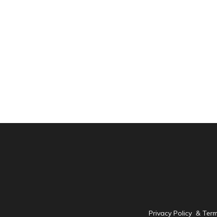
Privacy Policy & Ter