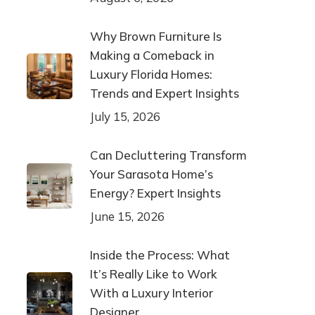
Why Brown Furniture Is
Making a Comeback in
Luxury Florida Homes:
Trends and Expert Insights
July 15, 2026
Can Decluttering Transform
Your Sarasota Home’s
Energy? Expert Insights
June 15, 2026
Inside the Process: What
It’s Really Like to Work
With a Luxury Interior
Designer