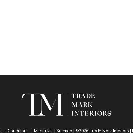
ms + Conditions
|
Media Kit
|
Sitemap
| ©2026 Trade Mark Interiors 