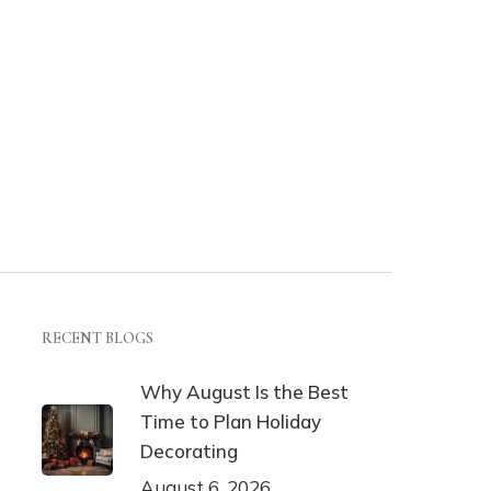
RECENT BLOGS
Why August Is the Best
Time to Plan Holiday
Decorating
August 6, 2026