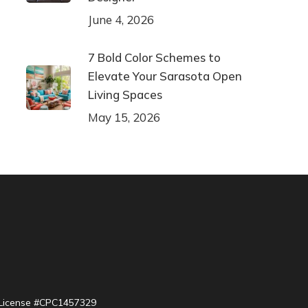
June 4, 2026
7 Bold Color Schemes to
Elevate Your Sarasota Open
Living Spaces
May 15, 2026
| License #CPC1457329