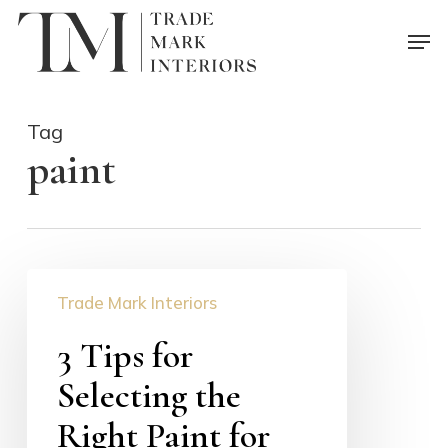
Skip
Men
to
main
content
Tag
paint
3
Trade Mark Interiors
Tips
for
3 Tips for
Selecting
Selecting the
the
Right
Right Paint for
Paint