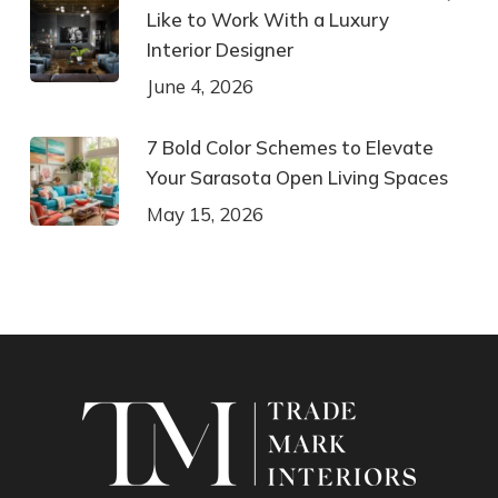
Like to Work With a Luxury
Interior Designer
June 4, 2026
7 Bold Color Schemes to Elevate
Your Sarasota Open Living Spaces
May 15, 2026