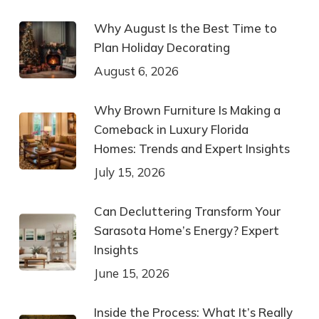
Why August Is the Best Time to
Plan Holiday Decorating
August 6, 2026
Why Brown Furniture Is Making a
Comeback in Luxury Florida
Homes: Trends and Expert Insights
July 15, 2026
Can Decluttering Transform Your
Sarasota Home’s Energy? Expert
Insights
June 15, 2026
Inside the Process: What It’s Really