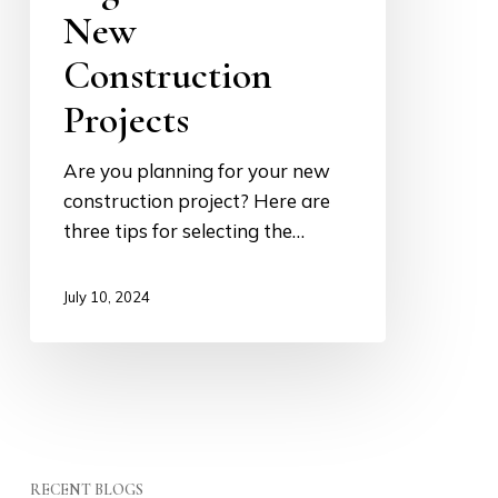
New
for
New
Construction
Construction
Projects
Projects
Are you planning for your new
construction project? Here are
three tips for selecting the…
July 10, 2024
RECENT BLOGS