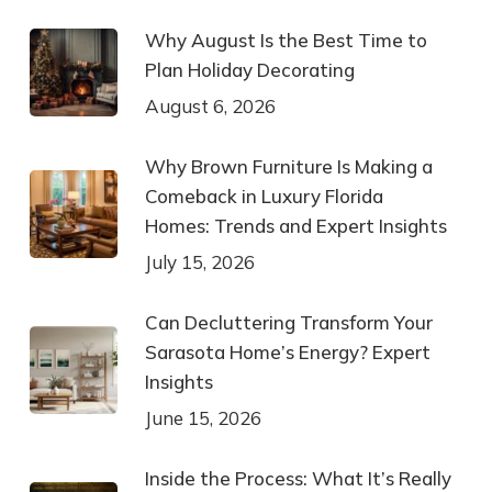
Why August Is the Best Time to
Plan Holiday Decorating
August 6, 2026
Why Brown Furniture Is Making a
Comeback in Luxury Florida
Homes: Trends and Expert Insights
July 15, 2026
Can Decluttering Transform Your
Sarasota Home’s Energy? Expert
Insights
June 15, 2026
Inside the Process: What It’s Really