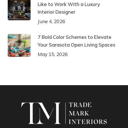
Like to Work With a Luxury
Interior Designer
June 4, 2026
7 Bold Color Schemes to Elevate
Your Sarasota Open Living Spaces
May 15, 2026