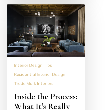
Inside
the
Process:
What
It’s
Really
Like
to
Work
Interior Design Tips
With
a
Residential Interior Design
Luxury
Trade Mark Interiors
Interior
Inside the Process:
Designer
What It’s Really