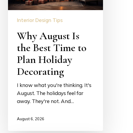
Plan
Holiday
Interior Design Tips
Decorating
Why August Is
the Best Time to
Plan Holiday
Decorating
I know what you're thinking. It's
August. The holidays feel far
away. They're not. And…
August 6, 2026