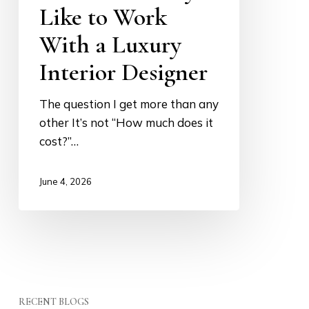
Like to Work
With a Luxury
Interior Designer
The question I get more than any
other It’s not “How much does it
cost?”…
June 4, 2026
RECENT BLOGS