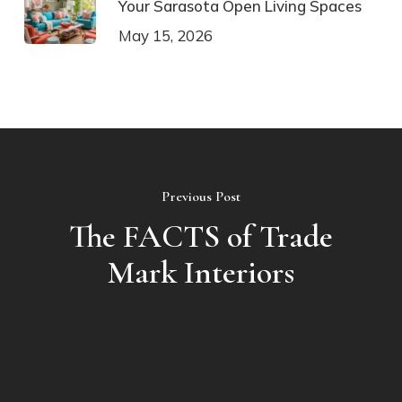
Your Sarasota Open Living Spaces
May 15, 2026
Previous Post
The FACTS of Trade
Mark Interiors