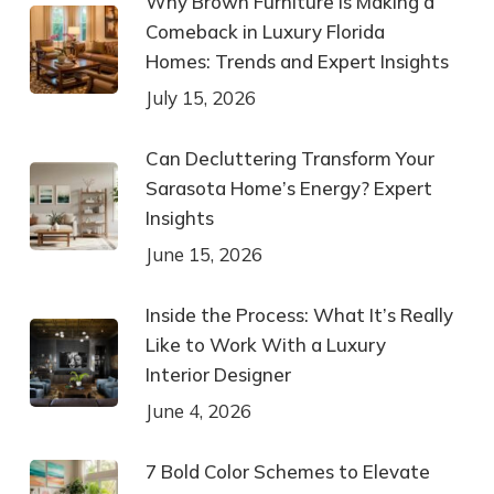
Why Brown Furniture Is Making a
Comeback in Luxury Florida
Homes: Trends and Expert Insights
July 15, 2026
Can Decluttering Transform Your
Sarasota Home’s Energy? Expert
Insights
June 15, 2026
Inside the Process: What It’s Really
Like to Work With a Luxury
Interior Designer
June 4, 2026
7 Bold Color Schemes to Elevate