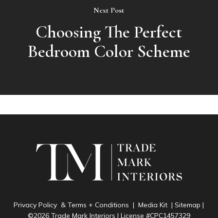
Next Post
Choosing The Perfect
Bedroom Color Scheme
Privacy Policy & Terms + Conditions
|
Media Kit
|
Sitemap
|
©2026 Trade Mark Interiors | License #CPC1457329