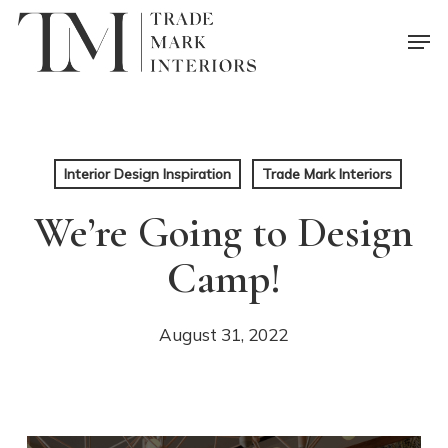
Skip
Men
to
main
content
Interior Design Inspiration
Trade Mark Interiors
We’re Going to Design
Camp!
August 31, 2022