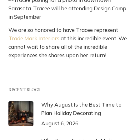
We are so honored to have Tracee represent
Trade Mark Interiors
at this incredible event. We
cannot wait to share all of the incredible
experiences she shares upon her return!
RECENT BLOGS
Why August Is the Best Time to
Plan Holiday Decorating
August 6, 2026