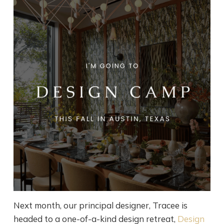
Next month, our principal designer, Tracee is
headed to a one-of-a-kind design retreat,
Design