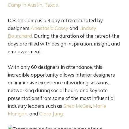
Camp
in Austin, Texas.
Design Camp is a 4 day retreat curated by
designers
Anastasia
Casey
and
Lindsey
Bourchard
.
During the duration of the retreat the
days are filled with design inspiration, insight, and
empowerment.
With only 60 designers in attendance, this
incredible opportunity allows interior designers
an immersive experience of working sessions,
networking during social hours, and keynote
presentations from some of the most influential
industry leaders such as
Shea
McGee
,
Marie
Flanigan
, and
Clara
Jung
.