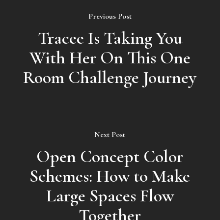
Previous Post
Tracee Is Taking You
With Her On This One
Room Challenge Journey
Next Post
Open Concept Color
Schemes: How to Make
Large Spaces Flow
Together