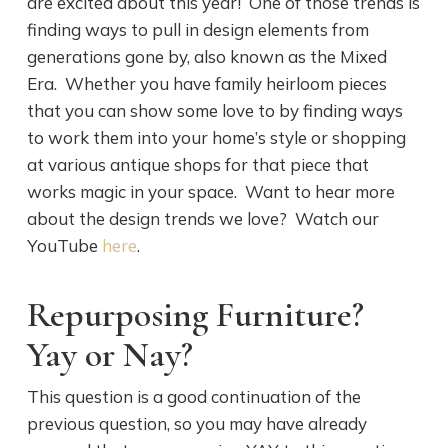
are excited about this year! One of those trends is
finding ways to pull in design elements from
generations gone by, also known as the Mixed
Era. Whether you have family heirloom pieces
that you can show some love to by finding ways
to work them into your home’s style or shopping
at various antique shops for that piece that
works magic in your space. Want to hear more
about the design trends we love? Watch our
YouTube
here
.
Repurposing Furniture?
Yay or Nay?
This question is a good continuation of the
previous question, so you may have already