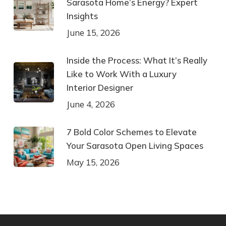
Sarasota Home’s Energy? Expert
Insights
June 15, 2026
Inside the Process: What It’s Really
Like to Work With a Luxury
Interior Designer
June 4, 2026
7 Bold Color Schemes to Elevate
Your Sarasota Open Living Spaces
May 15, 2026