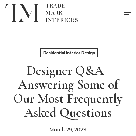
Skip
Men
to
main
content
Residential Interior Design
Designer Q&A |
Answering Some of
Our Most Frequently
Asked Questions
March 29, 2023