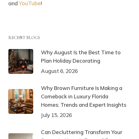
and
YouTube
!
RECENT BLOGS
Why August Is the Best Time to
Plan Holiday Decorating
August 6, 2026
Why Brown Furniture Is Making a
Comeback in Luxury Florida
Homes: Trends and Expert Insights
July 15, 2026
Can Decluttering Transform Your