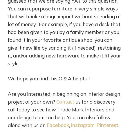
guessed that we are saying YAY to this question.
You can repurpose furniture in very simple ways
that will make a huge impact without spending a
lot of money. For example, if you have a desk that
had been given to you by a family member or you
found it in your favorite antique shop, you can
give it new life by sanding it (if needed), restaining
it, and/or adding new hardware to make it fit your
style.
We hope you find this Q & A helpful!
Are you interested in beginning an interior design
project of your own?
Contact
us for a discovery
call today to see how Trade Mark Interiors and
our design team can help. You can also follow
along with us on
Facebook
,
Instagram
,
Pinterest
,