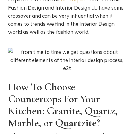
Fashion Design and Interior Design do have some
crossover and can be very influential when it
comes to trends we find in the Interior Design
world as well as the fashion world.
How To Choose
Countertops For Your
Kitchen: Granite, Quartz,
Marble, or Quartzite?