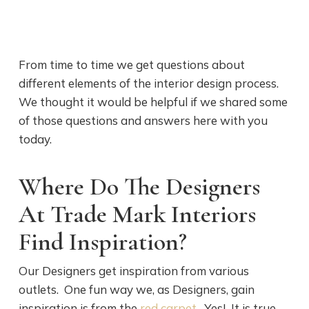
From time to time we get questions about
different elements of the interior design process.
We thought it would be helpful if we shared some
of those questions and answers here with you
today.
Where Do The Designers
At Trade Mark Interiors
Find Inspiration?
Our Designers get inspiration from various
outlets. One fun way we, as Designers, gain
inspiration is from the
red carpet
. Yes! It is true