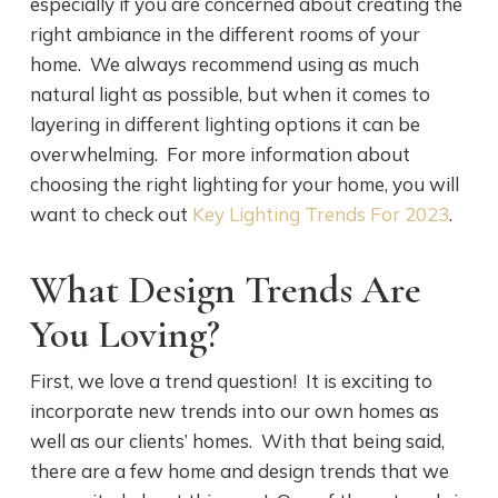
especially if you are concerned about creating the
right ambiance in the different rooms of your
home. We always recommend using as much
natural light as possible, but when it comes to
layering in different lighting options it can be
overwhelming. For more information about
choosing the right lighting for your home, you will
want to check out
Key Lighting Trends For 2023
.
What Design Trends Are
You Loving?
First, we love a trend question! It is exciting to
incorporate new trends into our own homes as
well as our clients’ homes. With that being said,
there are a few home and design trends that we