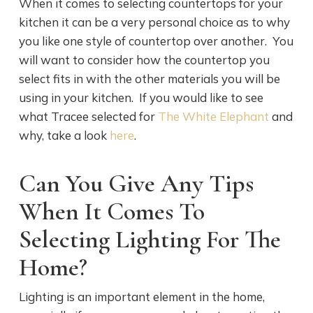
When it comes to selecting countertops for your
kitchen it can be a very personal choice as to why
you like one style of countertop over another. You
will want to consider how the countertop you
select fits in with the other materials you will be
using in your kitchen. If you would like to see
what Tracee selected for
The White Elephant
and
why, take a look
here
.
Can You Give Any Tips
When It Comes To
Selecting Lighting For The
Home?
Lighting is an important element in the home,