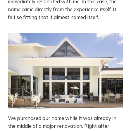
immediately resonated with me. In this case, the
name came directly from the experience itself. It
felt so fitting that it almost named itself.
We purchased our home while it was already in
the middle of a major renovation. Right after