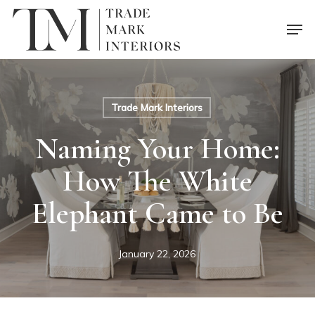
Skip
Men
to
main
content
Trade Mark Interiors
Naming Your Home:
How The White
Elephant Came to Be
January 22, 2026