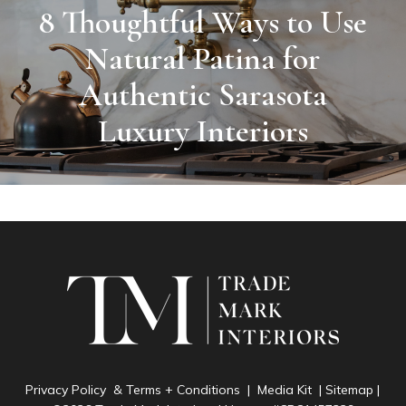
8 Thoughtful Ways to Use
Natural Patina for
Authentic Sarasota
Luxury Interiors
Privacy Policy & Terms + Conditions
|
Media Kit
|
Sitemap
|