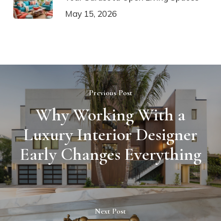
May 15, 2026
Previous Post
Why Working With a
Luxury Interior Designer
Early Changes Everything
Next Post