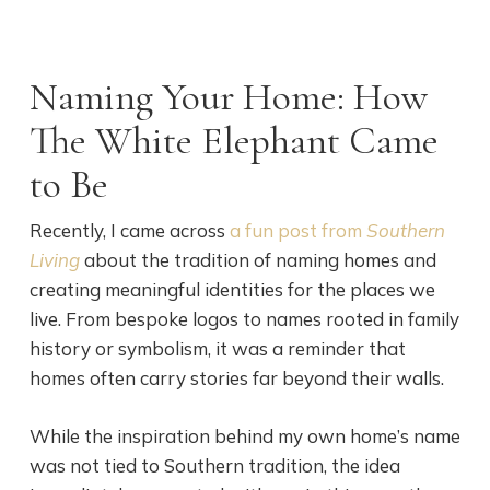
Naming Your Home: How
The White Elephant Came
to Be
Recently, I came across
a fun post from
Southern
Living
about the tradition of naming homes and
creating meaningful identities for the places we
live. From bespoke logos to names rooted in family
history or symbolism, it was a reminder that
homes often carry stories far beyond their walls.
While the inspiration behind my own home’s name
was not tied to Southern tradition, the idea