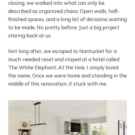
closing, we walked into what can only be
described as organized chaos. Open walls, half-
finished spaces, and a long list of decisions waiting
to be made. No pretty before. Just a big project
staring back at us.
Not long after, we escaped to Nantucket for a
much-needed reset and stayed at a hotel called
The White Elephant. At the time, I simply loved
the name. Once we were home and standing in the
middle of this renovation, it stuck with me.