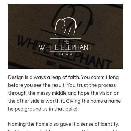
Design is always a leap of faith. You commit long
before you see the result. You trust the process
through the messy middle and hope the vision on
the other side is worth it. Giving the home a name
helped ground us in that belief.
Naming the home also gave it a sense of identity.