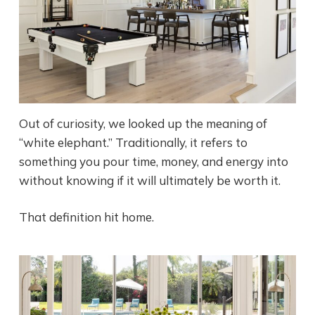
Out of curiosity, we looked up the meaning of
“white elephant.” Traditionally, it refers to
something you pour time, money, and energy into
without knowing if it will ultimately be worth it.
That definition hit home.