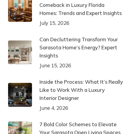
Comeback in Luxury Florida
Homes: Trends and Expert Insights
July 15, 2026
Can Decluttering Transform Your
Sarasota Home’s Energy? Expert
Insights
June 15, 2026
Inside the Process: What It’s Really
Like to Work With a Luxury
Interior Designer
June 4, 2026
7 Bold Color Schemes to Elevate
Your Sarasota Open Living Spaces