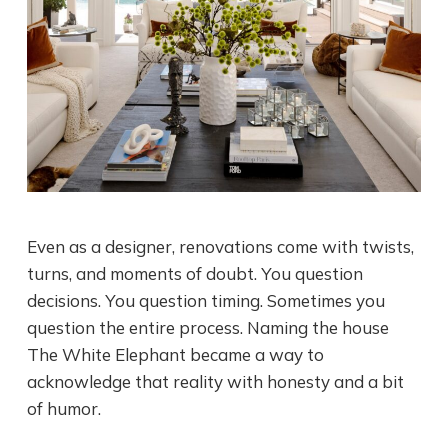
Even as a designer, renovations come with twists,
turns, and moments of doubt. You question
decisions. You question timing. Sometimes you
question the entire process. Naming the house
The White Elephant became a way to
acknowledge that reality with honesty and a bit
of humor.