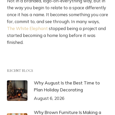
Not in a branded, logo-on-everything way, but in
the way you begin to relate to a space differently
once it has a name. It becomes something you care
for, commit to, and see through. In many ways,
The White Elephant
stopped being a project and
started becoming a home long before it was
finished.
RECENT BLOGS
Why August Is the Best Time to
Plan Holiday Decorating
August 6, 2026
Why Brown Furniture Is Making a