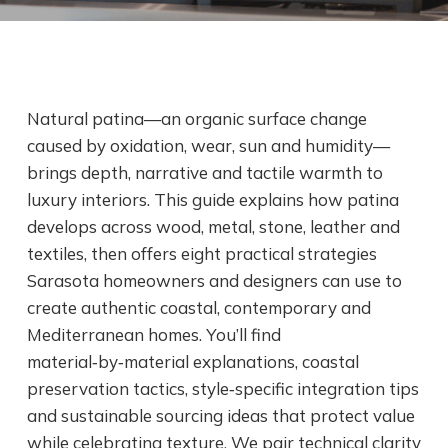
Natural patina—an organic surface change
caused by oxidation, wear, sun and humidity—
brings depth, narrative and tactile warmth to
luxury interiors. This guide explains how patina
develops across wood, metal, stone, leather and
textiles, then offers eight practical strategies
Sarasota homeowners and designers can use to
create authentic coastal, contemporary and
Mediterranean homes. You’ll find
material‑by‑material explanations, coastal
preservation tactics, style‑specific integration tips
and sustainable sourcing ideas that protect value
while celebrating texture. We pair technical clarity