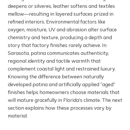
deepens or silveres, leather softens and textiles
mellow—resulting in layered surfaces prized in
refined interiors. Environmental factors like
oxygen, moisture, UV and abrasion alter surface
chemistry and texture, producing a depth and
story that factory finishes rarely achieve. In
Sarasota, patina communicates authenticity,
regional identity and tactile warmth that
complement coastal light and restrained luxury.
Knowing the difference between naturally
developed patina and artificially applied “aged”
finishes helps homeowners choose materials that
will mature gracefully in Florida’s climate. The next
section explains how these processes vary by
material.