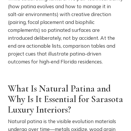
(how patina evolves and how to manage it in
salt‑air environments) with creative direction
(pairing, focal placement and biophilic
complements) so patinated surfaces are
introduced deliberately, not by accident. At the
end are actionable lists, comparison tables and
project cues that illustrate patina-driven
outcomes for high‑end Florida residences.
What Is Natural Patina and
Why Is It Essential for Sarasota
Luxury Interiors?
Natural patina is the visible evolution materials
undergo over time—metals oxidize, wood grain