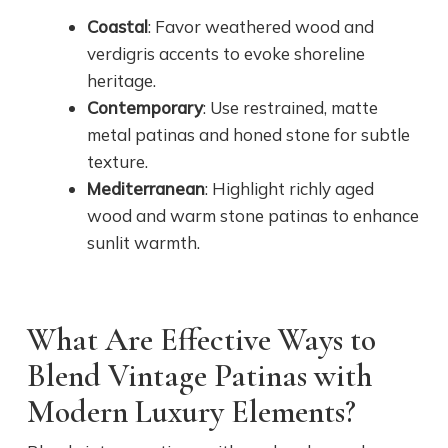
Coastal
: Favor weathered wood and
verdigris accents to evoke shoreline
heritage.
Contemporary
: Use restrained, matte
metal patinas and honed stone for subtle
texture.
Mediterranean
: Highlight richly aged
wood and warm stone patinas to enhance
sunlit warmth.
What Are Effective Ways to
Blend Vintage Patinas with
Modern Luxury Elements?