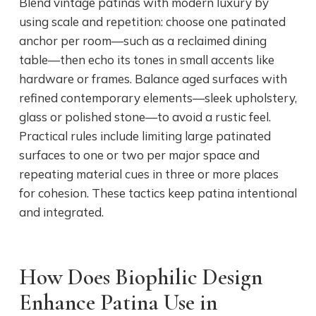
Blend vintage patinas with modern luxury by
using scale and repetition: choose one patinated
anchor per room—such as a reclaimed dining
table—then echo its tones in small accents like
hardware or frames. Balance aged surfaces with
refined contemporary elements—sleek upholstery,
glass or polished stone—to avoid a rustic feel.
Practical rules include limiting large patinated
surfaces to one or two per major space and
repeating material cues in three or more places
for cohesion. These tactics keep patina intentional
and integrated.
How Does Biophilic Design
Enhance Patina Use in