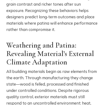
grain contrast and richer tones after sun
exposure. Recognizing these behaviors helps
designers predict long‑term outcomes and place
materials where patina will enhance performance
rather than compromise it.
Weathering and Patina:
Revealing Material’s External
Climate Adaptation
All building materials begin as raw elements from
the earth. Through manufacturing they change
state—wood is felled, processed and finished
under controlled conditions. Despite rigorous
quality control, exterior materials must still
respond to an uncontrolled environment: heat,