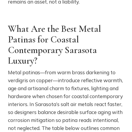
remains an asset, not a liability.
What Are the Best Metal
Patinas for Coastal
Contemporary Sarasota
Luxury?
Metal patinas—from warm brass darkening to
verdigris on copper—introduce reflective warmth,
age and artisanal charm to fixtures, lighting and
hardware when chosen for coastal contemporary
interiors. In Sarasota’s salt air metals react faster,
so designers balance desirable surface aging with
corrosion mitigation so patina reads intentional,
not neglected. The table below outlines common