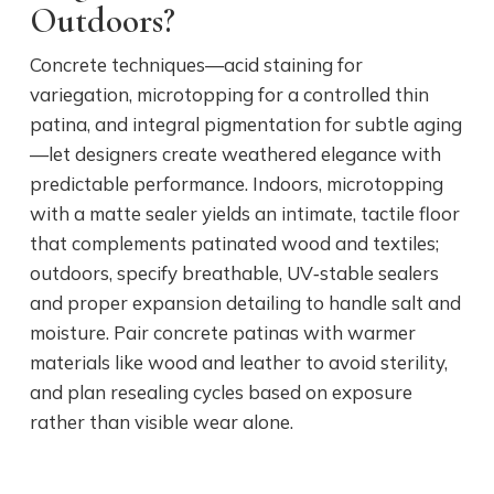
Outdoors?
Concrete techniques—acid staining for
variegation, microtopping for a controlled thin
patina, and integral pigmentation for subtle aging
—let designers create weathered elegance with
predictable performance. Indoors, microtopping
with a matte sealer yields an intimate, tactile floor
that complements patinated wood and textiles;
outdoors, specify breathable, UV‑stable sealers
and proper expansion detailing to handle salt and
moisture. Pair concrete patinas with warmer
materials like wood and leather to avoid sterility,
and plan resealing cycles based on exposure
rather than visible wear alone.