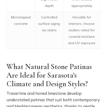
depth
appropriately
Microtopped
Controlled
Versatile for
concrete
surface aging
interiors; choose
via stains
sealers rated for
coastal moisture
and UV exposure
What Natural Stone Patinas
Are Ideal for Sarasota’s
Climate and Design Styles?
Travertine and honed limestone develop
understated patinas that suit both contemporary
and Mediterranean aesthetics, thanks to gentle