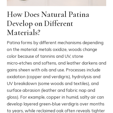
How Does Natural Patina
Develop on Different
Materials?
Patina forms by different mechanisms depending
on the material: metals oxidize, woods change
color because of tannins and UV, stone
micro‑etches and softens, and leather darkens and
gains sheen with oils and use. Processes include
oxidation (copper and verdigris), hydrolysis and
UV breakdown (some woods and textiles), and
surface abrasion (leather and fabric nap and
gloss). For example, copper in humid, salty air can
develop layered green‑blue verdigris over months
to years, while reclaimed oak often reveals tighter