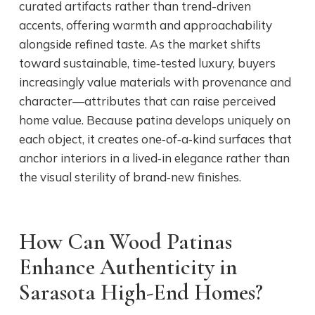
curated artifacts rather than trend-driven
accents, offering warmth and approachability
alongside refined taste. As the market shifts
toward sustainable, time‑tested luxury, buyers
increasingly value materials with provenance and
character—attributes that can raise perceived
home value. Because patina develops uniquely on
each object, it creates one‑of‑a‑kind surfaces that
anchor interiors in a lived‑in elegance rather than
the visual sterility of brand‑new finishes.
How Can Wood Patinas
Enhance Authenticity in
Sarasota High-End Homes?