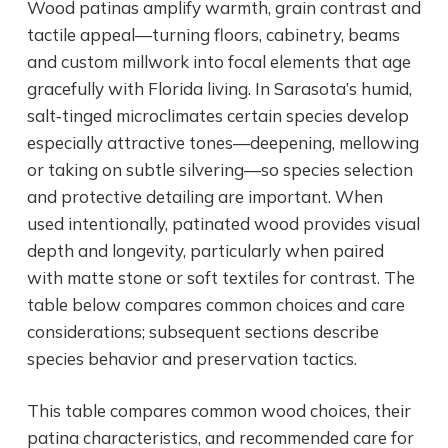
Wood patinas amplify warmth, grain contrast and
tactile appeal—turning floors, cabinetry, beams
and custom millwork into focal elements that age
gracefully with Florida living. In Sarasota’s humid,
salt‑tinged microclimates certain species develop
especially attractive tones—deepening, mellowing
or taking on subtle silvering—so species selection
and protective detailing are important. When
used intentionally, patinated wood provides visual
depth and longevity, particularly when paired
with matte stone or soft textiles for contrast. The
table below compares common choices and care
considerations; subsequent sections describe
species behavior and preservation tactics.
This table compares common wood choices, their
patina characteristics, and recommended care for