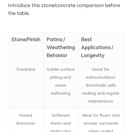
Introduce this stone/concrete comparison before
the table.
Stone/Finish
Patina /
Best
Weathering
Applications /
Behavior
Longevity
Travertine
Subtle surface
Great for
pitting and
indoor/outdoor
warm
thresholds with
mellowing
sealing and regular
maintenance
Honed
Softened
Ideal for floors and
limestone
sheen and
shower surrounds
slight color
when sealed