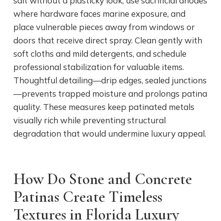
salt without a plasticky look, use sacrificial anodes
where hardware faces marine exposure, and
place vulnerable pieces away from windows or
doors that receive direct spray. Clean gently with
soft cloths and mild detergents, and schedule
professional stabilization for valuable items.
Thoughtful detailing—drip edges, sealed junctions
—prevents trapped moisture and prolongs patina
quality. These measures keep patinated metals
visually rich while preventing structural
degradation that would undermine luxury appeal.
How Do Stone and Concrete
Patinas Create Timeless
Textures in Florida Luxury