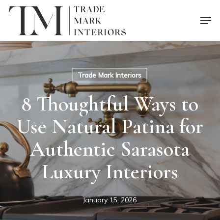
Skip
Men
to
main
content
Trade Mark Interiors
8 Thoughtful Ways to
Use Natural Patina for
Authentic Sarasota
Luxury Interiors
January 15, 2026