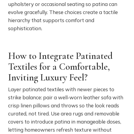
upholstery or occasional seating so patina can
evolve gracefully. These choices create a tactile
hierarchy that supports comfort and
sophistication.
How to Integrate Patinated
Textiles for a Comfortable,
Inviting Luxury Feel?
Layer patinated textiles with newer pieces to
strike balance: pair a well‑worn leather sofa with
crisp linen pillows and throws so the look reads
curated, not tired. Use area rugs and removable
covers to introduce patina in manageable doses,
letting homeowners refresh texture without