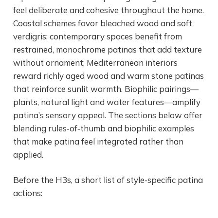
feel deliberate and cohesive throughout the home.
Coastal schemes favor bleached wood and soft
verdigris; contemporary spaces benefit from
restrained, monochrome patinas that add texture
without ornament; Mediterranean interiors
reward richly aged wood and warm stone patinas
that reinforce sunlit warmth. Biophilic pairings—
plants, natural light and water features—amplify
patina’s sensory appeal. The sections below offer
blending rules‑of‑thumb and biophilic examples
that make patina feel integrated rather than
applied.
Before the H3s, a short list of style‑specific patina
actions: