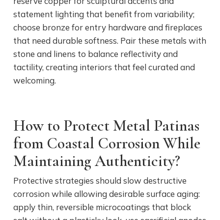
reserve copper for sculptural accents and
statement lighting that benefit from variability;
choose bronze for entry hardware and fireplaces
that need durable softness. Pair these metals with
stone and linens to balance reflectivity and
tactility, creating interiors that feel curated and
welcoming.
How to Protect Metal Patinas
from Coastal Corrosion While
Maintaining Authenticity?
Protective strategies should slow destructive
corrosion while allowing desirable surface aging:
apply thin, reversible microcoatings that block