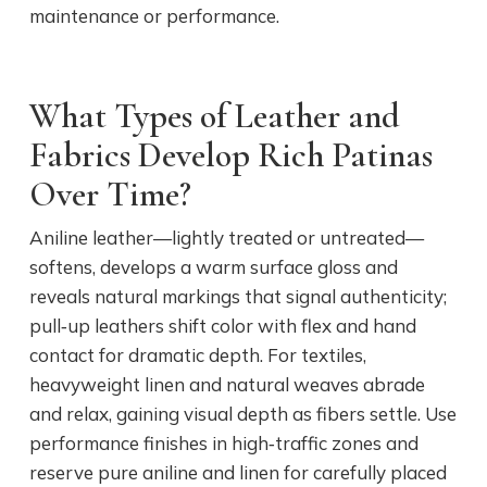
maintenance or performance.
What Types of Leather and
Fabrics Develop Rich Patinas
Over Time?
Aniline leather—lightly treated or untreated—
softens, develops a warm surface gloss and
reveals natural markings that signal authenticity;
pull‑up leathers shift color with flex and hand
contact for dramatic depth. For textiles,
heavyweight linen and natural weaves abrade
and relax, gaining visual depth as fibers settle. Use
performance finishes in high‑traffic zones and
reserve pure aniline and linen for carefully placed