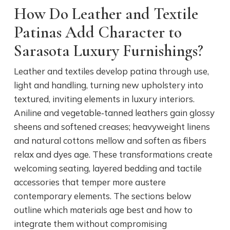
How Do Leather and Textile
Patinas Add Character to
Sarasota Luxury Furnishings?
Leather and textiles develop patina through use,
light and handling, turning new upholstery into
textured, inviting elements in luxury interiors.
Aniline and vegetable‑tanned leathers gain glossy
sheens and softened creases; heavyweight linens
and natural cottons mellow and soften as fibers
relax and dyes age. These transformations create
welcoming seating, layered bedding and tactile
accessories that temper more austere
contemporary elements. The sections below
outline which materials age best and how to
integrate them without compromising