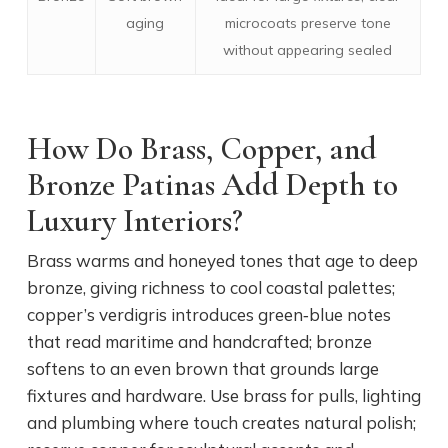
aging
microcoats preserve tone
without appearing sealed
How Do Brass, Copper, and
Bronze Patinas Add Depth to
Luxury Interiors?
Brass warms and honeyed tones that age to deep
bronze, giving richness to cool coastal palettes;
copper’s verdigris introduces green‑blue notes
that read maritime and handcrafted; bronze
softens to an even brown that grounds large
fixtures and hardware. Use brass for pulls, lighting
and plumbing where touch creates natural polish;