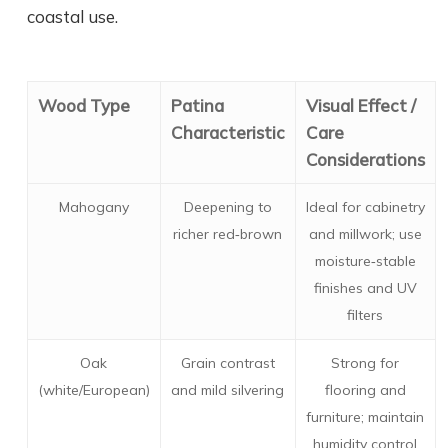
coastal use.
Wood Type
Patina
Visual Effect /
Characteristic
Care
Considerations
Mahogany
Deepening to
Ideal for cabinetry
richer red‑brown
and millwork; use
moisture‑stable
finishes and UV
filters
Oak
Grain contrast
Strong for
(white/European)
and mild silvering
flooring and
furniture; maintain
humidity control