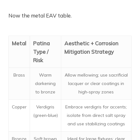
Now the metal EAV table.
Metal
Patina
Aesthetic + Corrosion
Type /
Mitigation Strategy
Risk
Brass
Warm
Allow mellowing; use sacrificial
darkening
lacquer or clear coatings in
to bronze
high‑spray zones
Copper
Verdigris
Embrace verdigris for accents;
(green‑blue)
isolate from direct salt spray
and use stabilizing coatings
Bronze
Soft brown
Ideal for large fixtures; clear