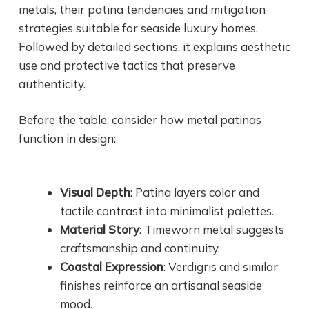
metals, their patina tendencies and mitigation
strategies suitable for seaside luxury homes.
Followed by detailed sections, it explains aesthetic
use and protective tactics that preserve
authenticity.
Before the table, consider how metal patinas
function in design:
Visual Depth
: Patina layers color and
tactile contrast into minimalist palettes.
Material Story
: Timeworn metal suggests
craftsmanship and continuity.
Coastal Expression
: Verdigris and similar
finishes reinforce an artisanal seaside
mood.