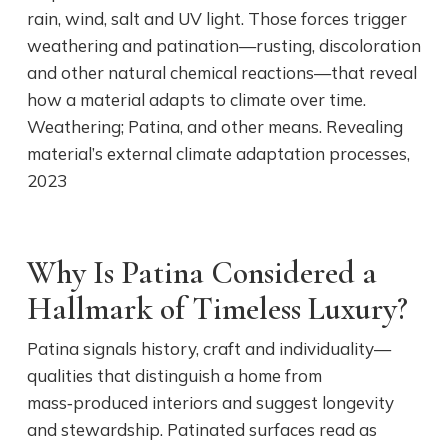
rain, wind, salt and UV light. Those forces trigger
weathering and patination—rusting, discoloration
and other natural chemical reactions—that reveal
how a material adapts to climate over time.
Weathering; Patina, and other means. Revealing
material’s external climate adaptation processes,
2023
Why Is Patina Considered a
Hallmark of Timeless Luxury?
Patina signals history, craft and individuality—
qualities that distinguish a home from
mass‑produced interiors and suggest longevity
and stewardship. Patinated surfaces read as