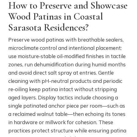
How to Preserve and Showcase
Wood Patinas in Coastal
Sarasota Residences?
Preserve wood patinas with breathable sealers,
microclimate control and intentional placement:
use moisture‑stable oil‑modified finishes in tactile
zones, run dehumidification during humid months
and avoid direct salt spray at entries. Gentle
cleaning with pH‑neutral products and periodic
re‑oiling keep patina intact without stripping
aged layers. Display tactics include choosing a
single patinated anchor piece per room—such as
a reclaimed walnut table—then echoing its tones
in hardware or millwork for cohesion. These
practices protect structure while ensuring patina