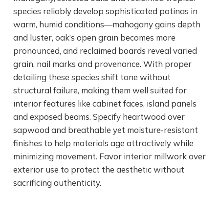
species reliably develop sophisticated patinas in
warm, humid conditions—mahogany gains depth
and luster, oak’s open grain becomes more
pronounced, and reclaimed boards reveal varied
grain, nail marks and provenance. With proper
detailing these species shift tone without
structural failure, making them well suited for
interior features like cabinet faces, island panels
and exposed beams. Specify heartwood over
sapwood and breathable yet moisture‑resistant
finishes to help materials age attractively while
minimizing movement. Favor interior millwork over
exterior use to protect the aesthetic without
sacrificing authenticity.