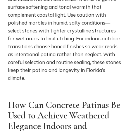
surface softening and tonal warmth that
complement coastal light. Use caution with
polished marbles in humid, salty conditions—
select stones with tighter crystalline structures
for wet areas to limit etching. For indoor‑outdoor
transitions choose honed finishes so wear reads
as intentional patina rather than neglect. With
careful selection and routine sealing, these stones
keep their patina and longevity in Florida’s
climate.
How Can Concrete Patinas Be
Used to Achieve Weathered
Elegance Indoors and