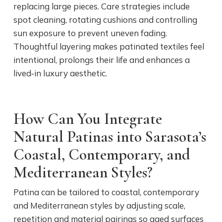
replacing large pieces. Care strategies include
spot cleaning, rotating cushions and controlling
sun exposure to prevent uneven fading.
Thoughtful layering makes patinated textiles feel
intentional, prolongs their life and enhances a
lived‑in luxury aesthetic.
How Can You Integrate
Natural Patinas into Sarasota’s
Coastal, Contemporary, and
Mediterranean Styles?
Patina can be tailored to coastal, contemporary
and Mediterranean styles by adjusting scale,
repetition and material pairings so aged surfaces