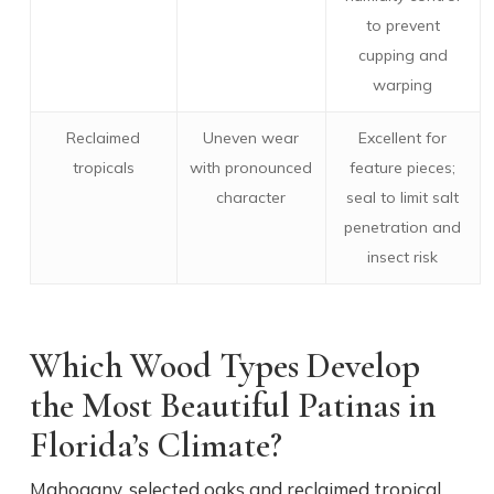
to prevent
cupping and
warping
Reclaimed
Uneven wear
Excellent for
tropicals
with pronounced
feature pieces;
character
seal to limit salt
penetration and
insect risk
Which Wood Types Develop
the Most Beautiful Patinas in
Florida’s Climate?
Mahogany, selected oaks and reclaimed tropical