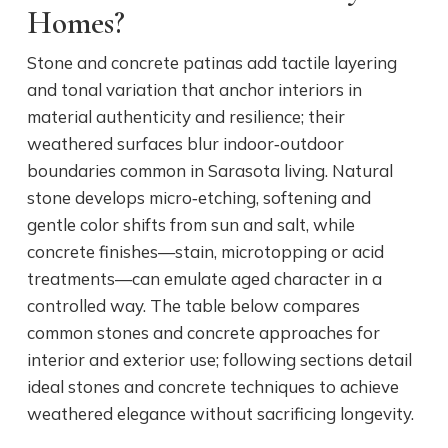
Homes?
Stone and concrete patinas add tactile layering
and tonal variation that anchor interiors in
material authenticity and resilience; their
weathered surfaces blur indoor‑outdoor
boundaries common in Sarasota living. Natural
stone develops micro‑etching, softening and
gentle color shifts from sun and salt, while
concrete finishes—stain, microtopping or acid
treatments—can emulate aged character in a
controlled way. The table below compares
common stones and concrete approaches for
interior and exterior use; following sections detail
ideal stones and concrete techniques to achieve
weathered elegance without sacrificing longevity.